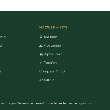
MAXWEB + SITE
Belly
🍵 Tea Burn
ld
🌊 Prostadine
🏔️ Alpha Tonic
🦴 Flexafen
s
Compare All 50
About Us
cost to you. Reviews represent our independent expert opinions.