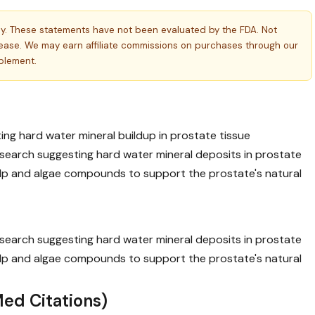
ly. These statements have not been evaluated by the FDA. Not
isease. We may earn affiliate commissions on purchases through our
pplement.
ing hard water mineral buildup in prostate tissue
earch suggesting hard water mineral deposits in prostate
kelp and algae compounds to support the prostate's natural
earch suggesting hard water mineral deposits in prostate
kelp and algae compounds to support the prostate's natural
ed Citations)