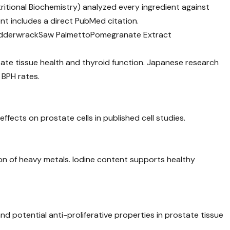
utritional Biochemistry) analyzed every ingredient against
nt includes a direct PubMed citation.
dderwrack
Saw Palmetto
Pomegranate Extract
ostate tissue health and thyroid function. Japanese research
 BPH rates.
ffects on prostate cells in published cell studies.
ation of heavy metals. Iodine content supports healthy
 potential anti-proliferative properties in prostate tissue