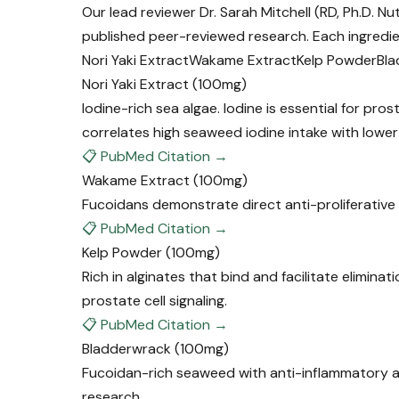
Our lead reviewer Dr. Sarah Mitchell (RD, Ph.D. N
published peer-reviewed research. Each ingredie
Nori Yaki Extract
Wakame Extract
Kelp Powder
Bla
Nori Yaki Extract
(100mg)
Iodine-rich sea algae. Iodine is essential for pr
correlates high seaweed iodine intake with lower
📋 PubMed Citation →
Wakame Extract
(100mg)
Fucoidans demonstrate direct anti-proliferative e
📋 PubMed Citation →
Kelp Powder
(100mg)
Rich in alginates that bind and facilitate elimin
prostate cell signaling.
📋 PubMed Citation →
Bladderwrack
(100mg)
Fucoidan-rich seaweed with anti-inflammatory and
research.