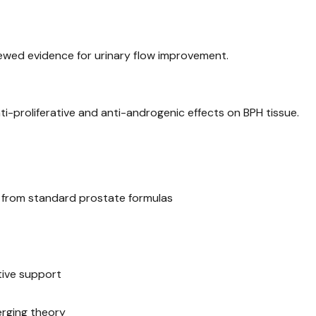
ewed evidence for urinary flow improvement.
anti-proliferative and anti-androgenic effects on BPH tissue.
d from standard prostate formulas
tive support
erging theory