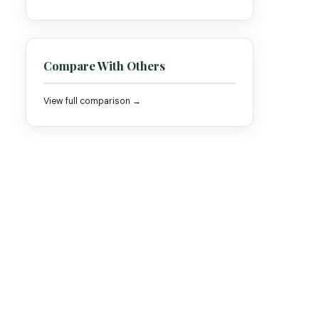
Compare With Others
View full comparison →