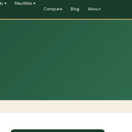
s ▾
MaxWeb ▾
Compare
Blog
About