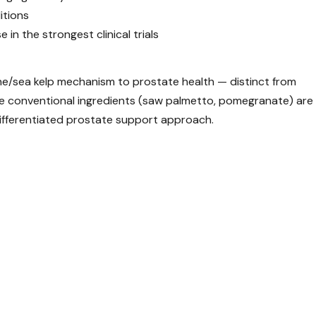
itions
n the strongest clinical trials
ine/sea kelp mechanism to prostate health — distinct from
The conventional ingredients (saw palmetto, pomegranate) are
differentiated prostate support approach.