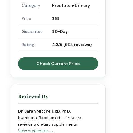
Category
Prostate + Urinary
Price
$69
Guarantee
90-Day
Rating
4.3/5 (534 reviews)
Check Current Price
Reviewed By
Dr. Sarah Mitchell, RD, Ph.D.
Nutritional Biochemist — 14 years
reviewing dietary supplements
View credentials →