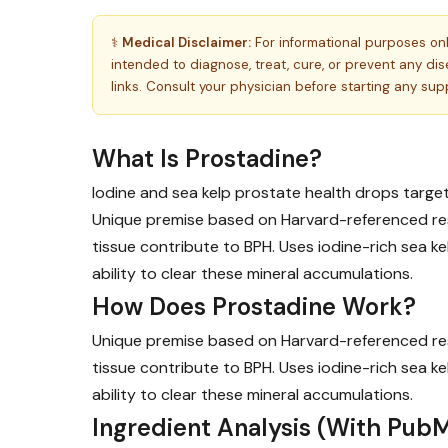
⚕️
Medical Disclaimer:
For informational purposes on
intended to diagnose, treat, cure, or prevent any d
links. Consult your physician before starting any su
What Is Prostadine?
Iodine and sea kelp prostate health drops target
Unique premise based on Harvard-referenced res
tissue contribute to BPH. Uses iodine-rich sea 
ability to clear these mineral accumulations.
How Does Prostadine Work?
Unique premise based on Harvard-referenced res
tissue contribute to BPH. Uses iodine-rich sea 
ability to clear these mineral accumulations.
Ingredient Analysis (With PubM