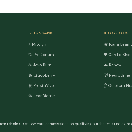
CLICKBANK
BUYGOODS
⚡ Mitolyn
🫐 Ikaria Lean 
🦷 ProDentim
🛡️ Cardio Shie
☕ Java Burn
🌊 Renew
🫐 GlucoBerry
💡 Neurodrine
🧬 ProstaVive
👂 Quietum Plu
🦠 LeanBiome
liate Disclosure:
We earn commissions on qualifying purchases at no extra 