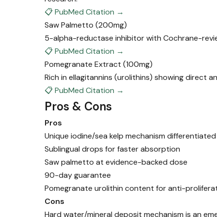
📋 PubMed Citation →
Saw Palmetto
(200mg)
5-alpha-reductase inhibitor with Cochrane-revi
📋 PubMed Citation →
Pomegranate Extract
(100mg)
Rich in ellagitannins (urolithins) showing direct 
📋 PubMed Citation →
Pros & Cons
Pros
Unique iodine/sea kelp mechanism differentiate
Sublingual drops for faster absorption
Saw palmetto at evidence-backed dose
90-day guarantee
Pomegranate urolithin content for anti-prolifera
Cons
Hard water/mineral deposit mechanism is an em