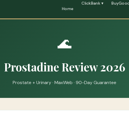
ClickBank ▾
BuyGood
Home
🌊
Prostadine Review 2026
Prostate + Urinary · MaxWeb · 90-Day Guarantee