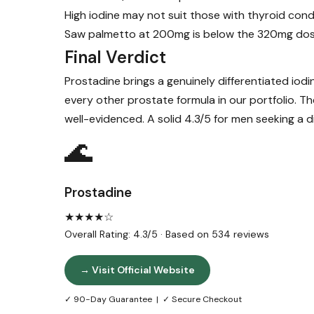
High iodine may not suit those with thyroid cond
Saw palmetto at 200mg is below the 320mg dose i
Final Verdict
Prostadine brings a genuinely differentiated iod
every other prostate formula in our portfolio. 
well-evidenced. A solid 4.3/5 for men seeking a 
🌊
Prostadine
★★★★☆
Overall Rating: 4.3/5 · Based on 534 reviews
→ Visit Official Website
✓ 90-Day Guarantee | ✓ Secure Checkout