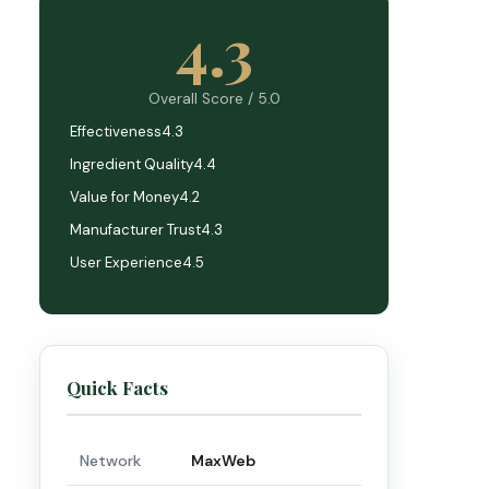
4.3
Overall Score / 5.0
Effectiveness
4.3
Ingredient Quality
4.4
Value for Money
4.2
Manufacturer Trust
4.3
User Experience
4.5
Quick Facts
Network
MaxWeb