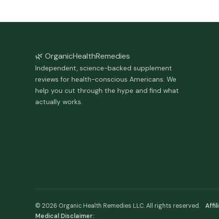
🌿 Organic
Health
Remedies
Independent, science-backed supplement
reviews for health-conscious Americans. We
help you cut through the hype and find what
actually works.
© 2026 Organic Health Remedies LLC. All rights reserved.
Affi
Medical Disclaimer: