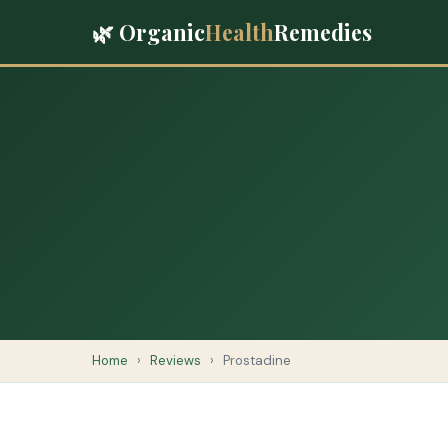
🌿 Organic
Health
Remedies
Home
›
Reviews
›
Prostadine