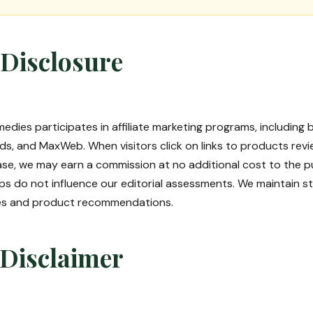
e Disclosure
edies participates in affiliate marketing programs, including b
s, and MaxWeb. When visitors click on links to products revi
se, we may earn a commission at no additional cost to the p
ships do not influence our editorial assessments. We maintain 
res and product recommendations.
 Disclaimer