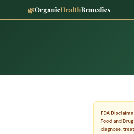
🌿
Organic
Health
Remedies
FDA Disclaime
Food and Drug 
diagnose, treat