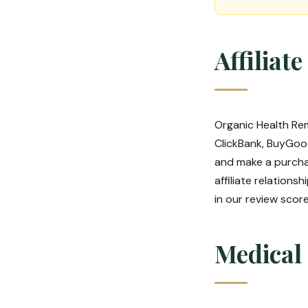
Affiliat
Organic Health Rem
ClickBank, BuyGood
and make a purcha
affiliate relation
in our review sco
Medical