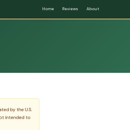
Home
Reviews
About
ted by the U.S.
ot intended to