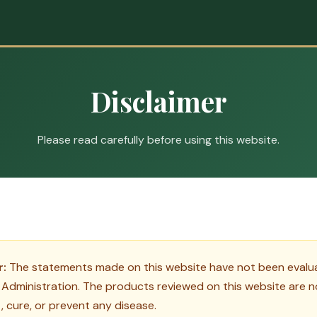
Disclaimer
Please read carefully before using this website.
r:
The statements made on this website have not been evalua
Administration. The products reviewed on this website are n
, cure, or prevent any disease.