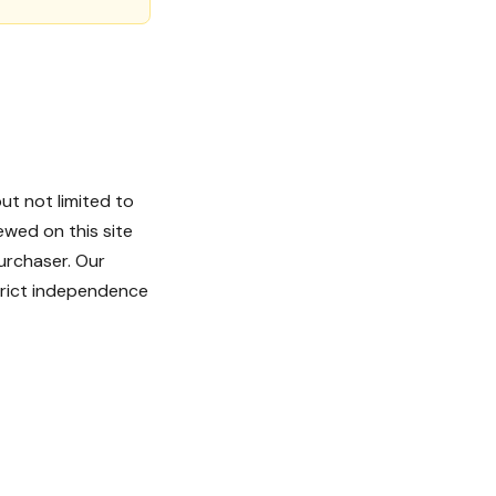
ut not limited to
ewed on this site
urchaser. Our
strict independence