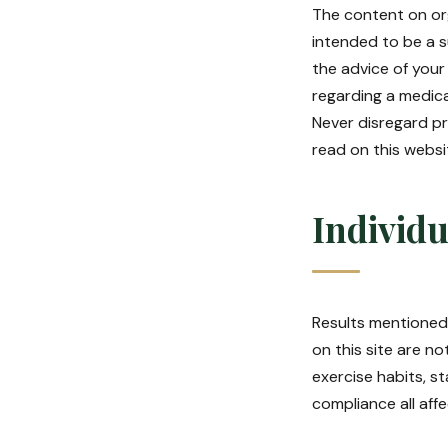
The content on org
intended to be a s
the advice of your
regarding a medica
Never disregard pr
read on this websi
Individu
Results mentioned 
on this site are no
exercise habits, s
compliance all aff