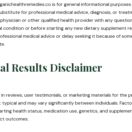
anichealthremedies.co is for general informational purposes on
ubstitute for professional medical advice, diagnosis, or trea
 physician or other qualified health provider with any questi
l condition or before starting any new dietary supplement r
ofessional medical advice or delay seeking it because of som
te.
al Results Disclaimer
in reviews, user testimonials, or marketing materials for the
t typical and may vary significantly between individuals. Factor
tarting health status, medication use, genetics, and suppleme
ect outcomes.