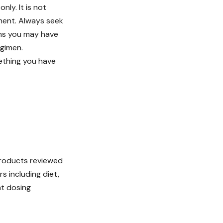
ly. It is not
tment. Always seek
ons you may have
egimen.
ething you have
 products reviewed
s including diet,
nt dosing