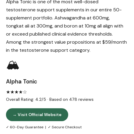
Alpha Tonic is one of the most well-dosed
testosterone support supplements in our entire 50-
supplement portfolio. Ashwagandha at 600mg,
tongkat ali at 300mg, and boron at 10mg all align with
or exceed published clinical evidence thresholds.
Among the strongest value propositions at $59/month
in the testosterone support category.
🏔️
Alpha Tonic
★★★★☆
Overall Rating: 4.2/5 · Based on 478 reviews
→ Visit Official Website
✓ 60-Day Guarantee | ✓ Secure Checkout