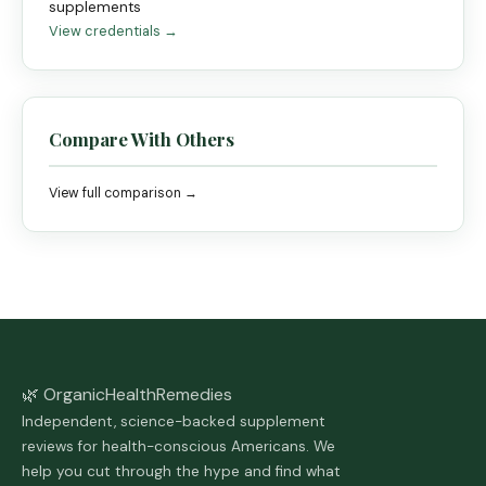
supplements
View credentials →
Compare With Others
View full comparison →
🌿 Organic
Health
Remedies
Independent, science-backed supplement
reviews for health-conscious Americans. We
help you cut through the hype and find what