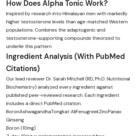
How Does Alpha Tonic Work?
Inspired by research into Himalayan men with markedly
higher testosterone levels than age-matched Western
populations. Combines the adaptogenic and
testosterone-supporting compounds theorized to
underlie this pattern.
Ingredient Analysis (With PubMed
Citations)
Our lead reviewer Dr. Sarah Mitchell (RD, Ph.D. Nutritional
Biochemistry) analyzed every ingredient against
published peer-reviewed research. Each ingredient
includes a direct PubMed citation.
Boron
Ashwagandha
Tongkat Ali
Fenugreek
Zinc
Panax
Ginseng
Boron
(10mg)