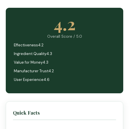
4.2
Overall Score / 5.0
Effectiveness
4.2
Ingredient Quality
4.3
Value for Money
4.3
Manufacturer Trust
4.2
User Experience
4.6
Quick Facts