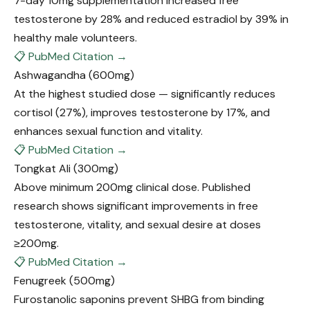
7-day 10mg supplementation increased free
testosterone by 28% and reduced estradiol by 39% in
healthy male volunteers.
📋 PubMed Citation →
Ashwagandha
(600mg)
At the highest studied dose — significantly reduces
cortisol (27%), improves testosterone by 17%, and
enhances sexual function and vitality.
📋 PubMed Citation →
Tongkat Ali
(300mg)
Above minimum 200mg clinical dose. Published
research shows significant improvements in free
testosterone, vitality, and sexual desire at doses
≥200mg.
📋 PubMed Citation →
Fenugreek
(500mg)
Furostanolic saponins prevent SHBG from binding