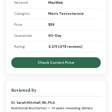
Network
MaxWeb
Category
Men's Testosterone
Price
$59
Guarantee
60-Day
Rating
4.2/5 (478 reviews)
Check Current Price
Reviewed By
Dr. Sarah Mitchell, RD, Ph.D.
Nutritional Biochemist — 14 years reviewing dietary