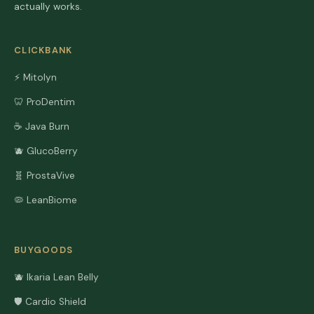
actually works.
CLICKBANK
⚡ Mitolyn
🦷 ProDentim
☕ Java Burn
🫐 GlucoBerry
🧬 ProstaVive
🦠 LeanBiome
BUYGOODS
🫐 Ikaria Lean Belly
🛡️ Cardio Shield