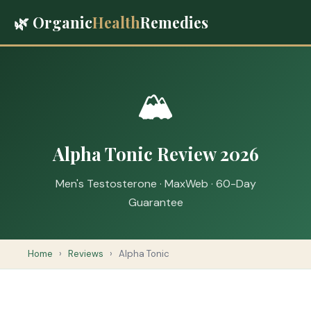
🌿 Organic
Health
Remedies
🏔️
Alpha Tonic Review 2026
Men's Testosterone · MaxWeb · 60-Day
Guarantee
Home
›
Reviews
›
Alpha Tonic