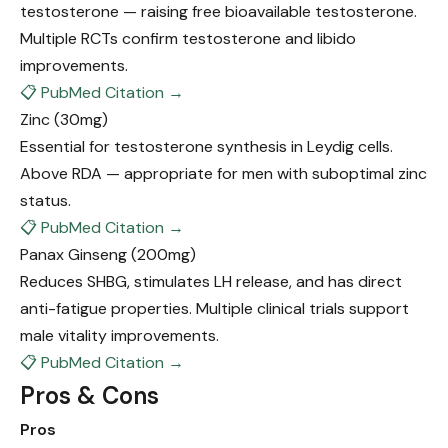
testosterone — raising free bioavailable testosterone.
Multiple RCTs confirm testosterone and libido
improvements.
📋 PubMed Citation →
Zinc
(30mg)
Essential for testosterone synthesis in Leydig cells.
Above RDA — appropriate for men with suboptimal zinc
status.
📋 PubMed Citation →
Panax Ginseng
(200mg)
Reduces SHBG, stimulates LH release, and has direct
anti-fatigue properties. Multiple clinical trials support
male vitality improvements.
📋 PubMed Citation →
Pros & Cons
Pros