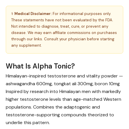
⚕️
Medical Disclaimer:
For informational purposes only.
These statements have not been evaluated by the FDA.
Not intended to diagnose, treat, cure, or prevent any
disease. We may earn affiliate commissions on purchases
through our links. Consult your physician before starting
any supplement.
What Is Alpha Tonic?
Himalayan-inspired testosterone and vitality powder —
ashwagandha 600mg, tongkat ali 300mg, boron 10mg
Inspired by research into Himalayan men with markedly
higher testosterone levels than age-matched Western
populations. Combines the adaptogenic and
testosterone-supporting compounds theorized to
underlie this pattern.