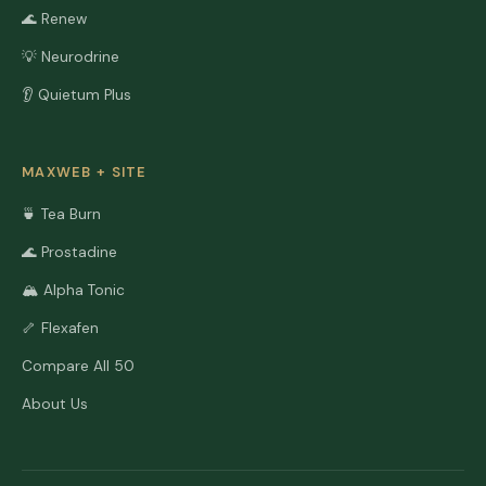
🌊 Renew
💡 Neurodrine
👂 Quietum Plus
MAXWEB + SITE
🍵 Tea Burn
🌊 Prostadine
🏔️ Alpha Tonic
🦴 Flexafen
Compare All 50
About Us