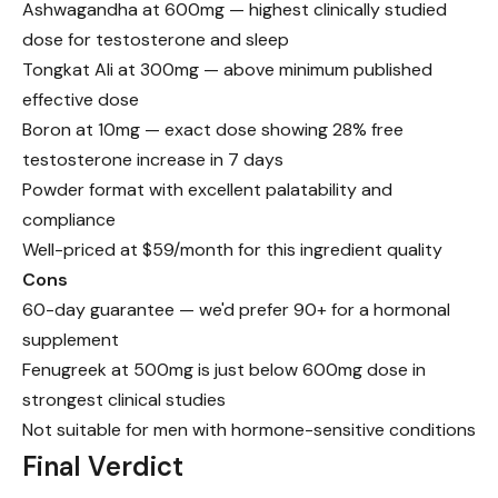
Ashwagandha at 600mg — highest clinically studied
dose for testosterone and sleep
Tongkat Ali at 300mg — above minimum published
effective dose
Boron at 10mg — exact dose showing 28% free
testosterone increase in 7 days
Powder format with excellent palatability and
compliance
Well-priced at $59/month for this ingredient quality
Cons
60-day guarantee — we'd prefer 90+ for a hormonal
supplement
Fenugreek at 500mg is just below 600mg dose in
strongest clinical studies
Not suitable for men with hormone-sensitive conditions
Final Verdict