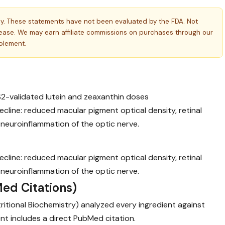
ly. These statements have not been evaluated by the FDA. Not
isease. We may earn affiliate commissions on purchases through our
pplement.
S2-validated lutein and zeaxanthin doses
cline: reduced macular pigment optical density, retinal
 neuroinflammation of the optic nerve.
cline: reduced macular pigment optical density, retinal
 neuroinflammation of the optic nerve.
ed Citations)
utritional Biochemistry) analyzed every ingredient against
nt includes a direct PubMed citation.