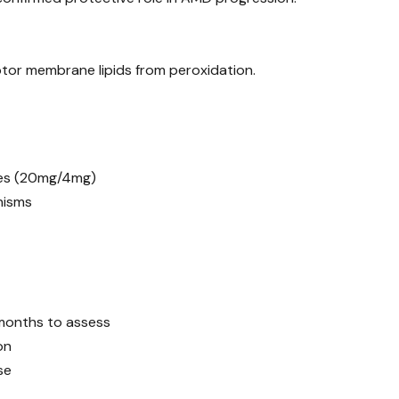
tor membrane lipids from peroxidation.
ses (20mg/4mg)
nisms
months to assess
on
se