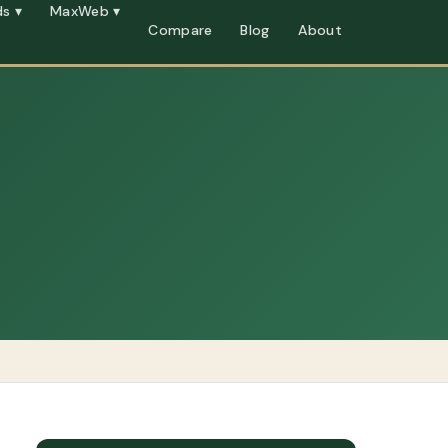
s ▾
MaxWeb ▾
Compare
Blog
About