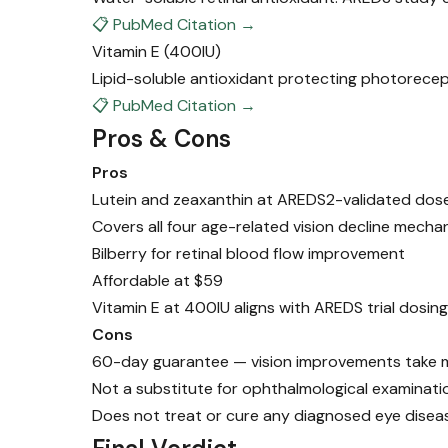
📋 PubMed Citation →
Vitamin E
(400IU)
Lipid-soluble antioxidant protecting photorecep
📋 PubMed Citation →
Pros & Cons
Pros
Lutein and zeaxanthin at AREDS2-validated do
Covers all four age-related vision decline mecha
Bilberry for retinal blood flow improvement
Affordable at $59
Vitamin E at 400IU aligns with AREDS trial dosing
Cons
60-day guarantee — vision improvements take 
Not a substitute for ophthalmological examinati
Does not treat or cure any diagnosed eye disea