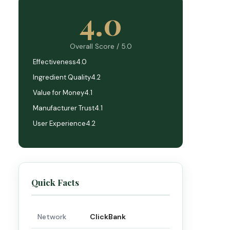
4.0
Overall Score / 5.0
Effectiveness
4.0
Ingredient Quality
4.2
Value for Money
4.1
Manufacturer Trust
4.1
User Experience
4.2
Quick Facts
Network
ClickBank