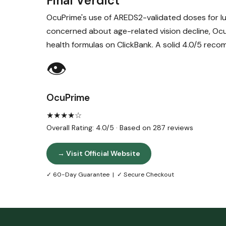
Final Verdict
OcuPrime's use of AREDS2-validated doses for lu
concerned about age-related vision decline, Oc
health formulas on ClickBank. A solid 4.0/5 rec
👁️
OcuPrime
★★★★☆
Overall Rating: 4.0/5 · Based on 287 reviews
→ Visit Official Website
✓ 60-Day Guarantee | ✓ Secure Checkout