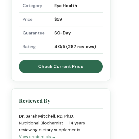
Category
Eye Health
Price
$59
Guarantee
60-Day
Rating
4.0/5 (287 reviews)
Check Current Price
Reviewed By
Dr. Sarah Mitchell, RD, Ph.D.
Nutritional Biochemist — 14 years
reviewing dietary supplements
View credentials →