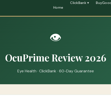
ClickBank ▾
BuyGood
Home
👁️
OcuPrime Review 2026
Eye Health · ClickBank · 60-Day Guarantee