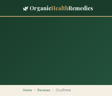
🌿 Organic
Health
Remedies
Home
›
Reviews
›
OcuPrime