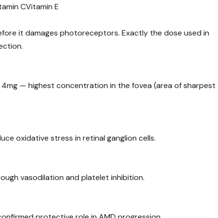
tamin C
Vitamin E
before it damages photoreceptors. Exactly the dose used in
ection.
 4mg — highest concentration in the fovea (area of sharpest
e oxidative stress in retinal ganglion cells.
rough vasodilation and platelet inhibition.
confirmed protective role in AMD progression.