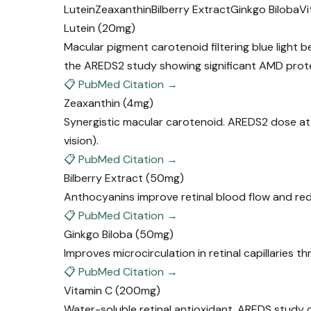
Lutein
Zeaxanthin
Bilberry Extract
Ginkgo Biloba
Vi
Lutein
(20mg)
Macular pigment carotenoid filtering blue light 
the AREDS2 study showing significant AMD prot
📋 PubMed Citation →
Zeaxanthin
(4mg)
Synergistic macular carotenoid. AREDS2 dose at
vision).
📋 PubMed Citation →
Bilberry Extract
(50mg)
Anthocyanins improve retinal blood flow and reduc
📋 PubMed Citation →
Ginkgo Biloba
(50mg)
Improves microcirculation in retinal capillaries th
📋 PubMed Citation →
Vitamin C
(200mg)
Water-soluble retinal antioxidant. AREDS study 