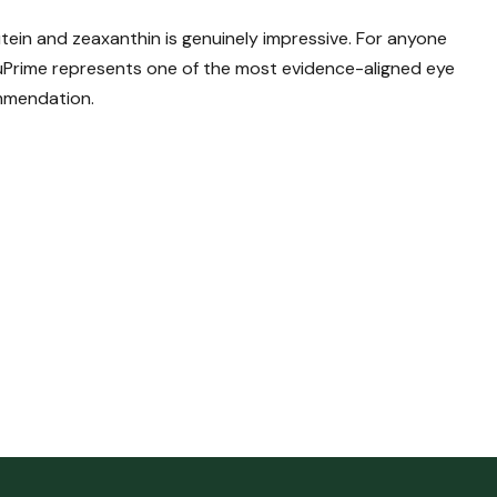
tein and zeaxanthin is genuinely impressive. For anyone
uPrime represents one of the most evidence-aligned eye
ommendation.