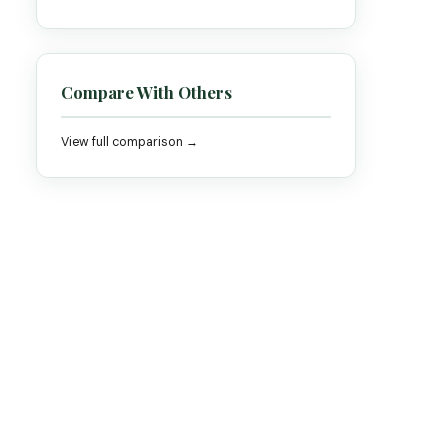
Compare With Others
View full comparison →