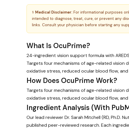
⚕️
Medical Disclaimer:
For informational purposes on
intended to diagnose, treat, cure, or prevent any d
links. Consult your physician before starting any su
What Is OcuPrime?
24-ingredient vision support formula with ARED
Targets four mechanisms of age-related vision de
oxidative stress, reduced ocular blood flow, and
How Does OcuPrime Work?
Targets four mechanisms of age-related vision de
oxidative stress, reduced ocular blood flow, and
Ingredient Analysis (With PubM
Our lead reviewer Dr. Sarah Mitchell (RD, Ph.D. N
published peer-reviewed research. Each ingredie