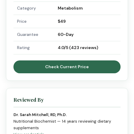
Category
Metabolism
Price
$49
Guarantee
60-Day
Rating
4.0/5 (423 reviews)
Check Current Price
Reviewed By
Dr. Sarah Mitchell, RD, Ph.D.
Nutritional Biochemist — 14 years reviewing dietary
supplements