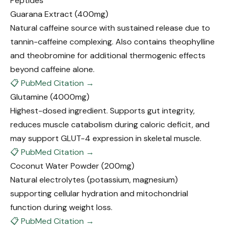
Peptides
Guarana Extract
(400mg)
Natural caffeine source with sustained release due to
tannin-caffeine complexing. Also contains theophylline
and theobromine for additional thermogenic effects
beyond caffeine alone.
📋 PubMed Citation →
Glutamine
(4000mg)
Highest-dosed ingredient. Supports gut integrity,
reduces muscle catabolism during caloric deficit, and
may support GLUT-4 expression in skeletal muscle.
📋 PubMed Citation →
Coconut Water Powder
(200mg)
Natural electrolytes (potassium, magnesium)
supporting cellular hydration and mitochondrial
function during weight loss.
📋 PubMed Citation →