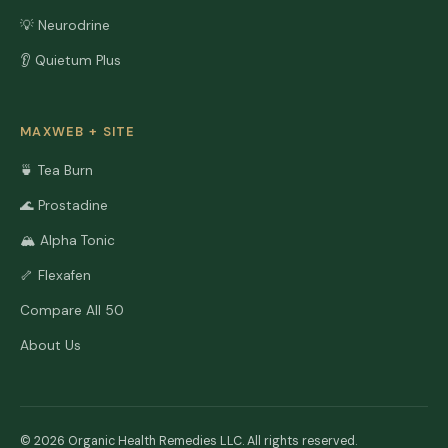
💡 Neurodrine
👂 Quietum Plus
MAXWEB + SITE
🍵 Tea Burn
🌊 Prostadine
🏔️ Alpha Tonic
🦴 Flexafen
Compare All 50
About Us
© 2026 Organic Health Remedies LLC. All rights reserved.