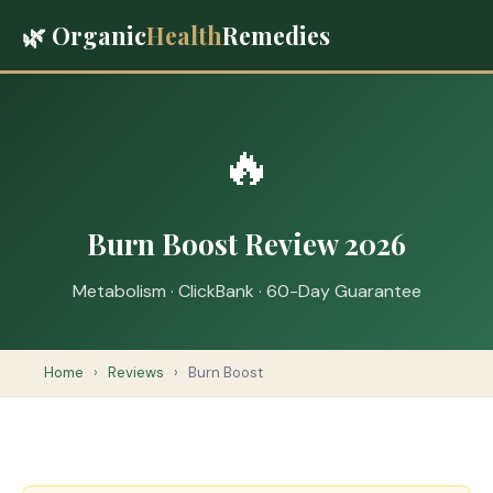
🌿 Organic
Health
Remedies
🔥
Burn Boost Review 2026
Metabolism · ClickBank · 60-Day Guarantee
Home
›
Reviews
›
Burn Boost