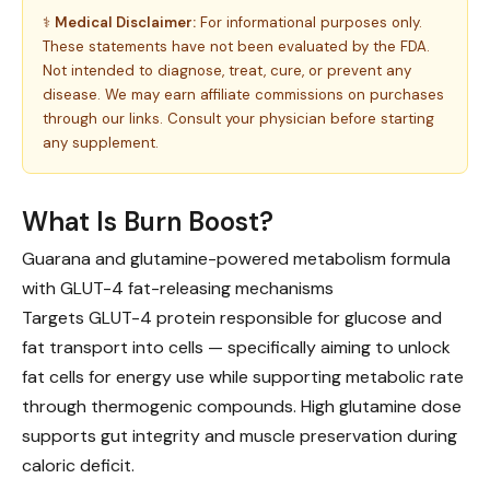
⚕️
Medical Disclaimer:
For informational purposes only.
These statements have not been evaluated by the FDA.
Not intended to diagnose, treat, cure, or prevent any
disease. We may earn affiliate commissions on purchases
through our links. Consult your physician before starting
any supplement.
What Is Burn Boost?
Guarana and glutamine-powered metabolism formula
with GLUT-4 fat-releasing mechanisms
Targets GLUT-4 protein responsible for glucose and
fat transport into cells — specifically aiming to unlock
fat cells for energy use while supporting metabolic rate
through thermogenic compounds. High glutamine dose
supports gut integrity and muscle preservation during
caloric deficit.