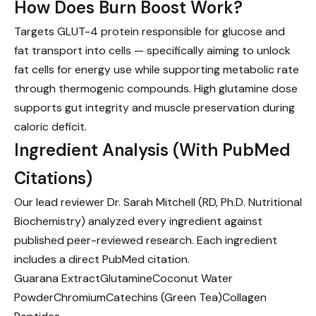
How Does Burn Boost Work?
Targets GLUT-4 protein responsible for glucose and
fat transport into cells — specifically aiming to unlock
fat cells for energy use while supporting metabolic rate
through thermogenic compounds. High glutamine dose
supports gut integrity and muscle preservation during
caloric deficit.
Ingredient Analysis (With PubMed
Citations)
Our lead reviewer Dr. Sarah Mitchell (RD, Ph.D. Nutritional
Biochemistry) analyzed every ingredient against
published peer-reviewed research. Each ingredient
includes a direct PubMed citation.
Guarana Extract
Glutamine
Coconut Water
Powder
Chromium
Catechins (Green Tea)
Collagen