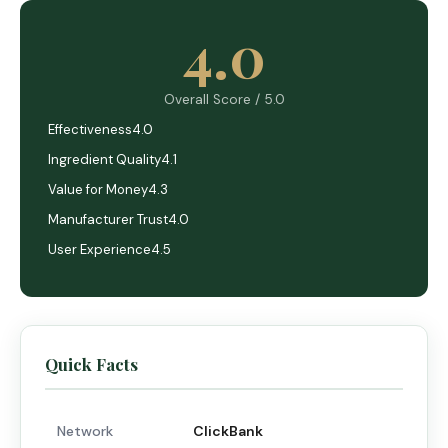
4.0
Overall Score / 5.0
Effectiveness
4.0
Ingredient Quality
4.1
Value for Money
4.3
Manufacturer Trust
4.0
User Experience
4.5
Quick Facts
Network
ClickBank