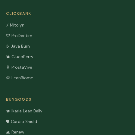
CLICKBANK
⚡ Mitolyn
🦷 ProDentim
☕ Java Burn
🫐 GlucoBerry
🧬 ProstaVive
🦠 LeanBiome
BUYGOODS
🫐 Ikaria Lean Belly
🛡️ Cardio Shield
🌊 Renew