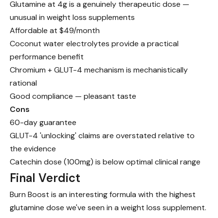
Glutamine at 4g is a genuinely therapeutic dose —
unusual in weight loss supplements
Affordable at $49/month
Coconut water electrolytes provide a practical
performance benefit
Chromium + GLUT-4 mechanism is mechanistically
rational
Good compliance — pleasant taste
Cons
60-day guarantee
GLUT-4 'unlocking' claims are overstated relative to
the evidence
Catechin dose (100mg) is below optimal clinical range
Final Verdict
Burn Boost is an interesting formula with the highest
glutamine dose we've seen in a weight loss supplement.