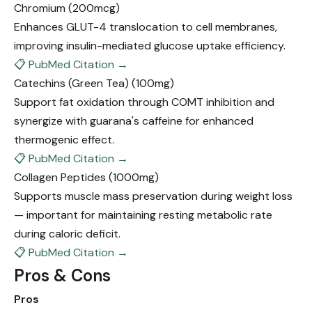
Chromium
(200mcg)
Enhances GLUT-4 translocation to cell membranes,
improving insulin-mediated glucose uptake efficiency.
📋 PubMed Citation →
Catechins (Green Tea)
(100mg)
Support fat oxidation through COMT inhibition and
synergize with guarana's caffeine for enhanced
thermogenic effect.
📋 PubMed Citation →
Collagen Peptides
(1000mg)
Supports muscle mass preservation during weight loss
— important for maintaining resting metabolic rate
during caloric deficit.
📋 PubMed Citation →
Pros & Cons
Pros