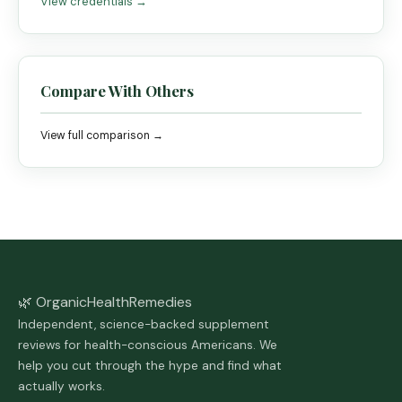
View credentials →
Compare With Others
View full comparison →
🌿 Organic
Health
Remedies
Independent, science-backed supplement
reviews for health-conscious Americans. We
help you cut through the hype and find what
actually works.