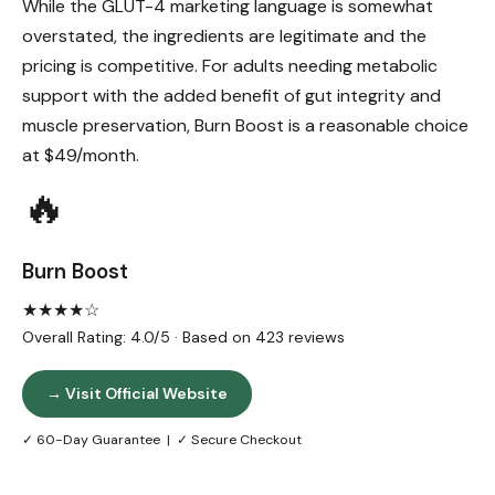
While the GLUT-4 marketing language is somewhat
overstated, the ingredients are legitimate and the
pricing is competitive. For adults needing metabolic
support with the added benefit of gut integrity and
muscle preservation, Burn Boost is a reasonable choice
at $49/month.
🔥
Burn Boost
★★★★☆
Overall Rating: 4.0/5 · Based on 423 reviews
→ Visit Official Website
✓ 60-Day Guarantee | ✓ Secure Checkout